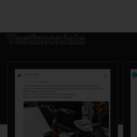
Testimonials