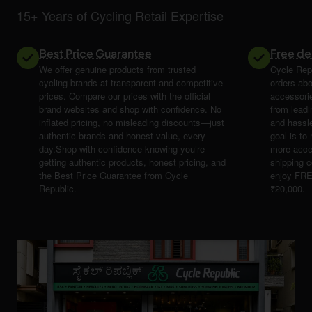
15+ Years of Cycling Retail Expertise
Best Price Guarantee
Free de
We offer genuine products from trusted
Cycle Repu
cycling brands at transparent and competitive
orders abo
prices. Compare our prices with the official
accessori
brand websites and shop with confidence. No
from leadi
inflated pricing, no misleading discounts—just
and hassle
authentic brands and honest value, every
goal is t
day.Shop with confidence knowing you’re
more acce
getting authentic products, honest pricing, and
shipping 
the Best Price Guarantee from Cycle
enjoy FRE
Republic.
₹20,000.