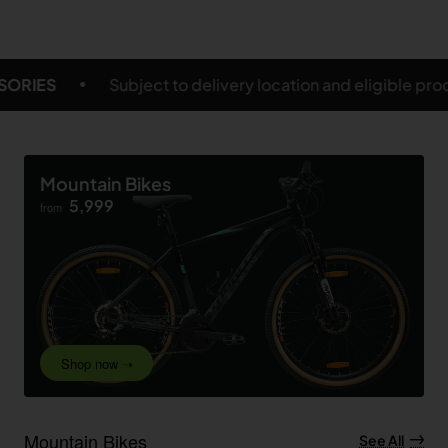
ry location and eligible products
FREE SHIPPING ON
Mountain Bikes
5,999
from
Shop now ➝
Mountain Bikes
See All