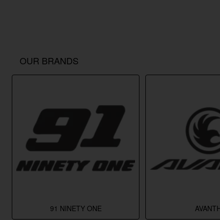
OUR BRANDS
91 NINETY ONE
AVANTH