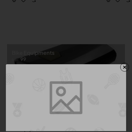
Bike Equipments
99
from
Shop now ➝
Bike Equipment
See All