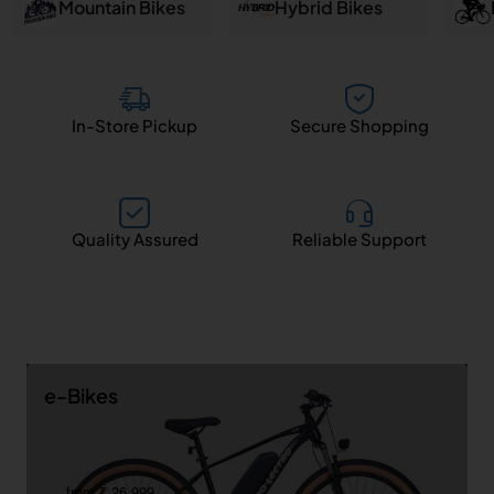
and
Mountain Bikes
Hybrid Bikes
Salem
In-Store Pickup
Secure Shopping
Quality Assured
Reliable Support
e-Bikes
from ₹ 26,999