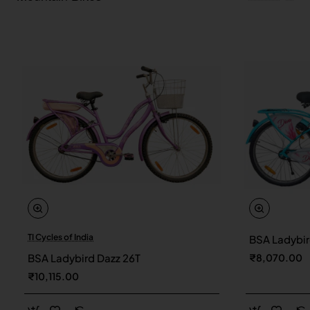
TI Cycles of India
BSA Ladybir
New
BSA Ladybird Dazz 26T
₹8,070.00
₹10,115.00