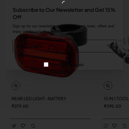
Subscribe to Our Newsletter and Get 15%
Off
Sign up for our newsletter and get the latest news, offers and
enjoy insider-only discounts.
Email
address
Don't show again
REAR LED LIGHT -BATTERY
15 IN 1 TOO
New
₹279.00
₹395.00