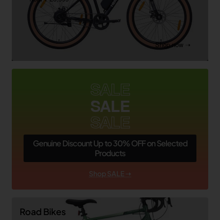
Shop now ➝
SALE
SALE
SALE
Genuine Discount Up to 30% OFF on Selected
Products
Shop SALE ➝
Road Bikes