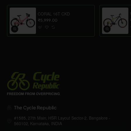
CORAL 16T CKD
₹5,999.00
The Cycle Republic
#1585, 27th Main, HSR Layout Sector-2, Bangalore -
560102, Karnataka, INDIA