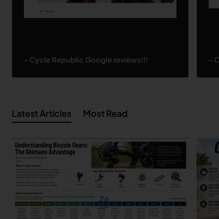
- Cycle Republic Google reviews!!!
- 
Latest Articles
Most Read
26
Jun