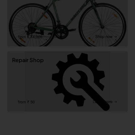
Shop now ➝
from ₹ 14,000
Repair Shop
Learn more ➝
from ₹ 50