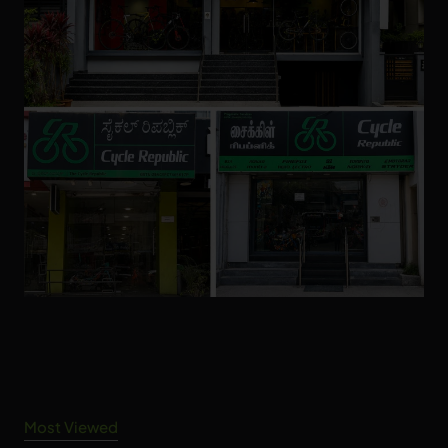
Most Viewed