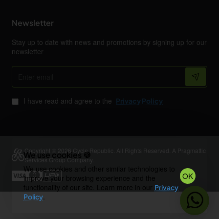
Newsletter
Stay up to date with news and promotions by signing up for our
newsletter
Enter
email
I have read and agree to the
Privacy Policy
Copyright © 2026 Cycle Republic. All Rights Reserved. A Pragmattic
We use cookies 🍪
Services Group Company.
We use cookies and other similar technologies to
OK
improve your browsing experience and the
functionality of our site. Learn more in our
Privacy
.
Policy