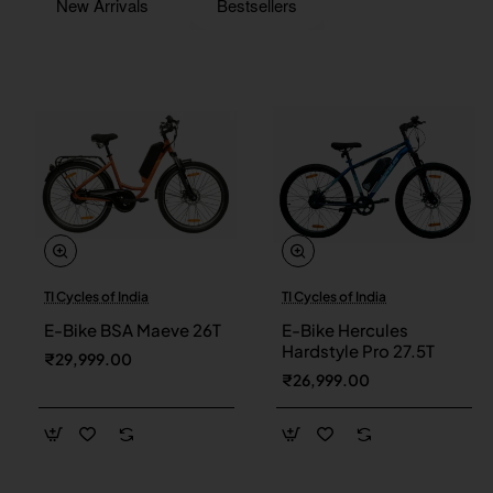
New Arrivals
Bestsellers
TI Cycles of India
TI Cycles of India
New
New
E-Bike BSA Maeve 26T
E-Bike Hercules
Hardstyle Pro 27.5T
₹29,999.00
₹26,999.00