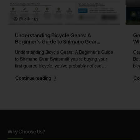
4
103
p
Understanding Bicycle Gears: A
Ge
Beginner's Guide to Shimano Gear
Wh
Systems
Understanding Bicycle Gears: A Beginner's Guide
Gea
to Shimano Gear SystemsIf you're buying your
Bet
first geared bicycle, you've probably noticed
bic
names l..
i..
Continue reading
Co
Why Choose Us?