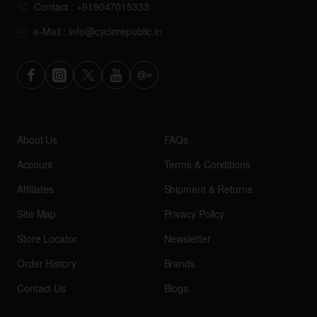
Contact : +919047015333
e-Mail : info@cyclerepublic.in
About Us
FAQs
Account
Terms & Conditions
Affiliates
Shipment & Returns
Site Map
Privacy Policy
Store Locator
Newsletter
Order History
Brands
Contact Us
Blogs