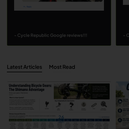
- Cycle Republic Google reviews!!!
- 
Latest Articles
Most Read
26
Jun