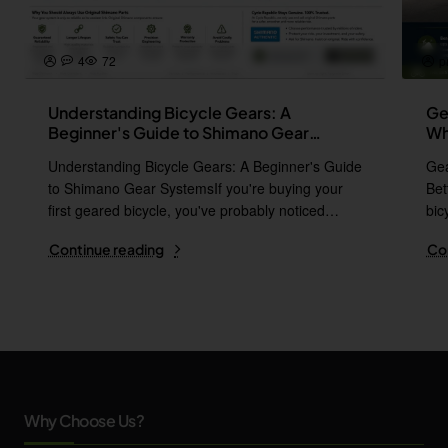
4
72
p
Understanding Bicycle Gears: A
Ge
Beginner's Guide to Shimano Gear
Wh
Systems
Understanding Bicycle Gears: A Beginner's Guide
Gea
to Shimano Gear SystemsIf you're buying your
Bet
first geared bicycle, you've probably noticed
bic
names l..
i..
Continue reading
Co
Why Choose Us?