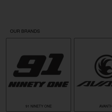
OUR BRANDS
91 NINETY ONE
AVANTH