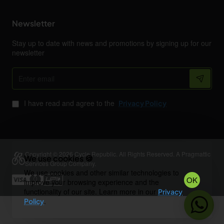
Newsletter
Stay up to date with news and promotions by signing up for our
newsletter
Enter
email
I have read and agree to the
Privacy Policy
Copyright © 2026 Cycle Republic. All Rights Reserved. A Pragmattic
We use cookies 🍪
Services Group Company.
We use cookies and other similar technologies to
OK
improve your browsing experience and the
functionality of our site. Learn more in our
Privacy
.
Policy