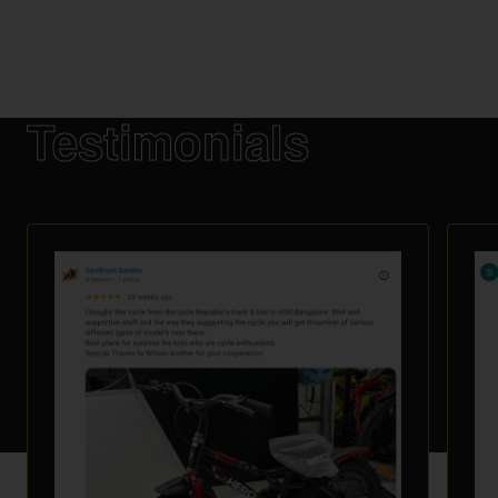
Testimonials