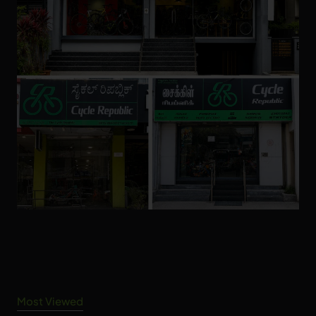
Most Viewed