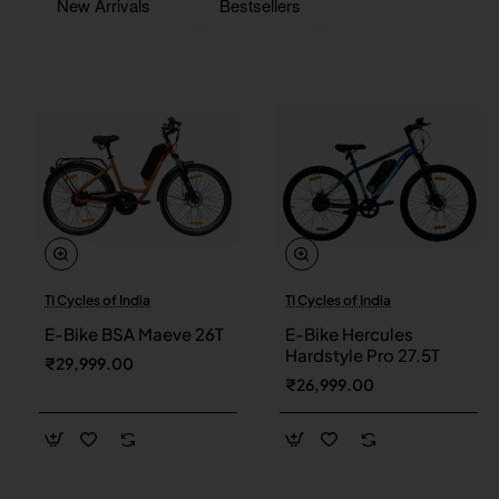
New Arrivals
Bestsellers
TI Cycles of India
TI Cycles of India
New
New
E-Bike BSA Maeve 26T
E-Bike Hercules
Hardstyle Pro 27.5T
₹29,999.00
₹26,999.00