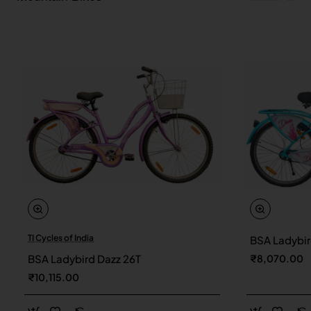
TI Cycles of India
BSA Ladybir
New
BSA Ladybird Dazz 26T
₹8,070.00
₹10,115.00