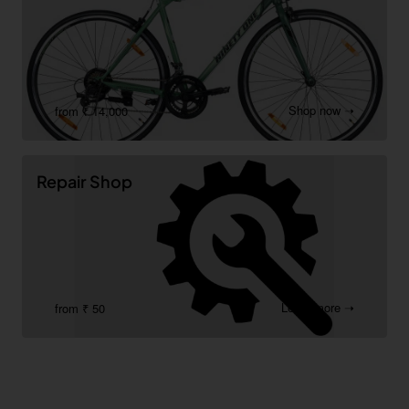
Shop now ➝
from ₹ 14,000
Repair Shop
Learn more ➝
from ₹ 50