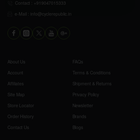
Contact : +919047015333
e-Mail : info@cyclerepublic.in
About Us
FAQs
Account
Terms & Conditions
Affiliates
Shipment & Returns
Site Map
Privacy Policy
Store Locator
Newsletter
Order History
Brands
Contact Us
Blogs