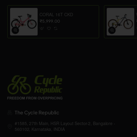
CORAL 16T CKD
₹5,999.00
The Cycle Republic
#1585, 27th Main, HSR Layout Sector-2, Bangalore -
560102, Karnataka, INDIA