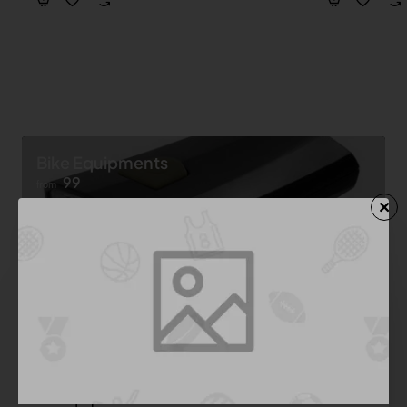
Bike Equipments
99
from
Shop now ➝
Bike Equipment
See All