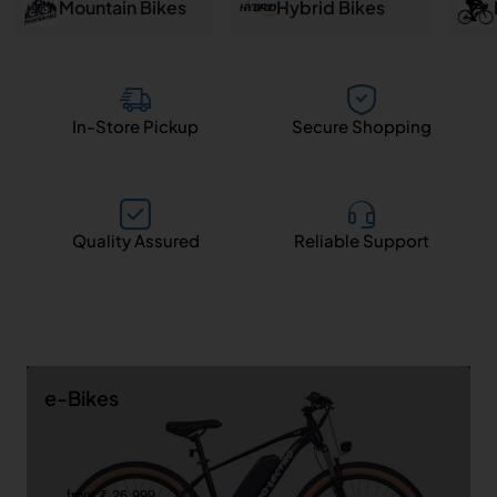
and
Mountain Bikes
Hybrid Bikes
Salem
In-Store Pickup
Secure Shopping
Quality Assured
Reliable Support
e-Bikes
from ₹ 26,999