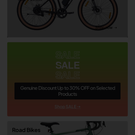
Shop now ➝
SALE
SALE
SALE
Genuine Discount Up to 30% OFF on Selected
Products
Shop SALE ➝
Road Bikes