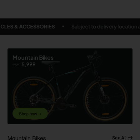
Subject to delivery location and eligible products
FR
Mountain Bikes
5,999
from
Shop now ➝
Mountain Bikes
See All