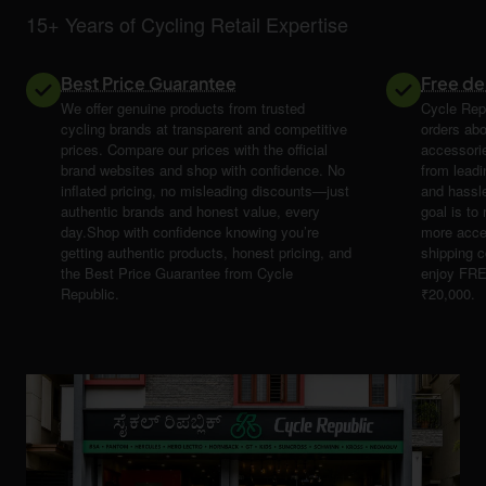
15+ Years of Cycling Retail Expertise
Best Price Guarantee
Free de
We offer genuine products from trusted
Cycle Repu
cycling brands at transparent and competitive
orders abo
prices. Compare our prices with the official
accessori
brand websites and shop with confidence. No
from leadi
inflated pricing, no misleading discounts—just
and hassle
authentic brands and honest value, every
goal is t
day.Shop with confidence knowing you’re
more acce
getting authentic products, honest pricing, and
shipping 
the Best Price Guarantee from Cycle
enjoy FRE
Republic.
₹20,000.