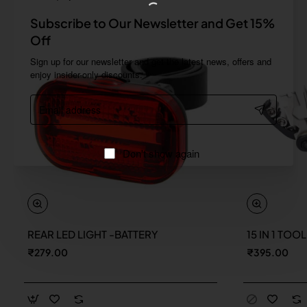
Subscribe to Our Newsletter and Get 15%
Off
Sign up for our newsletter and get the latest news, offers and
enjoy insider-only discounts.
Email
address
Don't show again
REAR LED LIGHT -BATTERY
15 IN 1 TOO
New
₹279.00
₹395.00